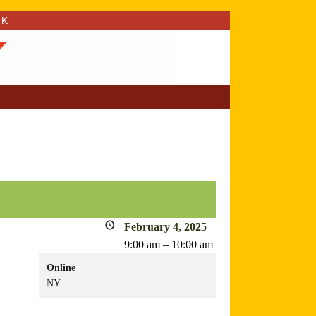
RK
February 4, 2025
9:00 am
–
10:00 am
Online
NY