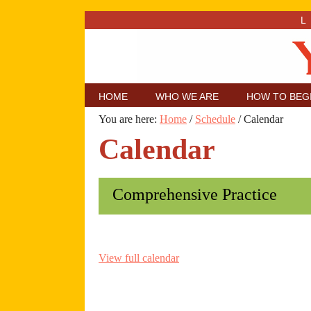
HOME
WHO WE ARE
HOW TO BEG
You are here:
Home
/
Schedule
/
Calendar
Calendar
Comprehensive Practice
View full calendar