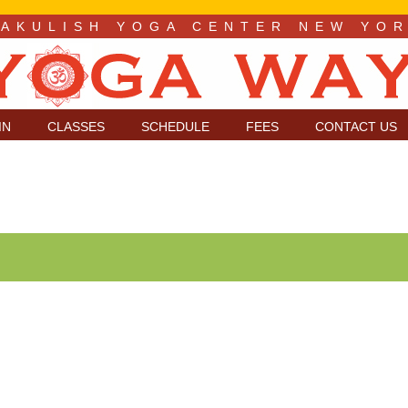
LAKULISH YOGA CENTER NEW YO
IN
CLASSES
SCHEDULE
FEES
CONTACT US