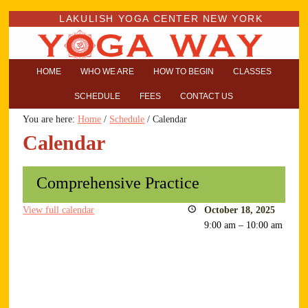
LAKULISH YOGA CENTER NEW YORK
HOME
WHO WE ARE
HOW TO BEGIN
CLASSES
SCHEDULE
FEES
CONTACT US
You are here:
Home
/
Schedule
/
Calendar
Calendar
Comprehensive Practice
View full calendar
October 18, 2025
9:00 am
–
10:00 am