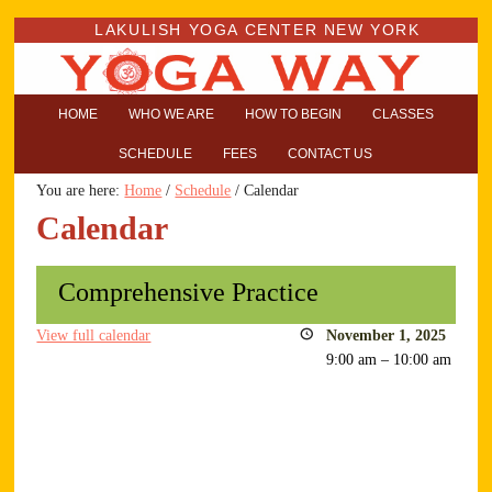
LAKULISH YOGA CENTER NEW YORK
HOME
WHO WE ARE
HOW TO BEGIN
CLASSES
SCHEDULE
FEES
CONTACT US
You are here:
Home
/
Schedule
/
Calendar
Calendar
Comprehensive Practice
View full calendar
November 1, 2025
9:00 am
–
10:00 am