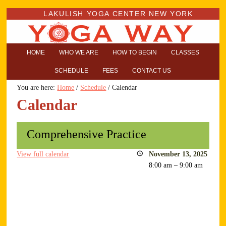
LAKULISH YOGA CENTER NEW YORK
HOME
WHO WE ARE
HOW TO BEGIN
CLASSES
SCHEDULE
FEES
CONTACT US
You are here:
Home
/
Schedule
/
Calendar
Calendar
Comprehensive Practice
View full calendar
November 13, 2025
8:00 am
–
9:00 am